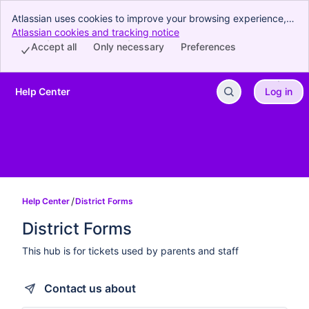
Atlassian uses cookies to improve your browsing experience,
perform analytics and research, and conduct advertising.
Atlassian cookies and tracking notice
, (opens new window)
Accept all cookies to indicate that you agree to our use of
Accept all
Only necessary
Preferences
cookies on your device.
Help Center
Log in
Skip to Main Content
Help Center
District Forms
District Forms
This hub is for tickets used by parents and staff
Contact us about