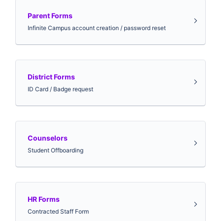
Parent Forms
Infinite Campus account creation / password reset
District Forms
ID Card / Badge request
Counselors
Student Offboarding
HR Forms
Contracted Staff Form